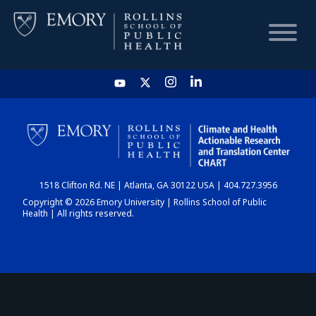
HOME
CHART
1518 Clifton Rd. NE | Atlanta, GA 30122 USA | 404.727.3956
DASHBOARD
Copyright © 2026 Emory University | Rollins School of Public
Health | All rights reserved.
NEWS