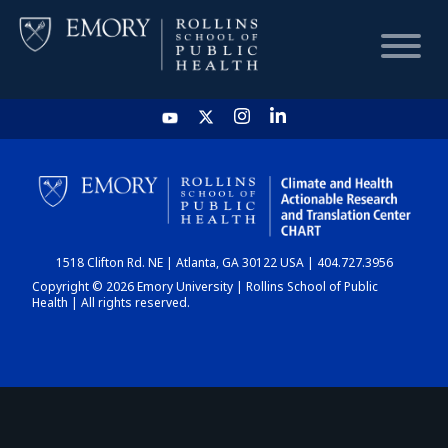
HOME
CHART
1518 Clifton Rd. NE | Atlanta, GA 30122 USA | 404.727.3956
DASHBOARD
Copyright © 2026 Emory University | Rollins School of Public
Health | All rights reserved.
NEWS