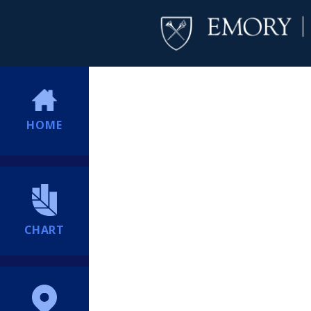
HOME
CHART