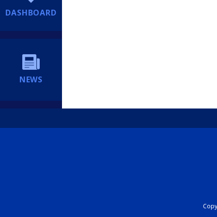
DASHBOARD
NEWS
Copyr