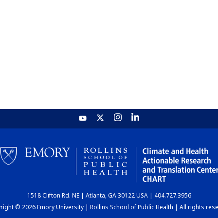
1518 Clifton Rd. NE | Atlanta, GA 30122 USA | 404.727.3956
ight © 2026 Emory University | Rollins School of Public Health | All rights res