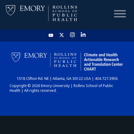
HOME
CHART
1518 Clifton Rd. NE | Atlanta, GA 30122 USA | 404.727.3956
DASHBOARD
Copyright © 2026 Emory University | Rollins School of Public
Health | All rights reserved.
NEWS