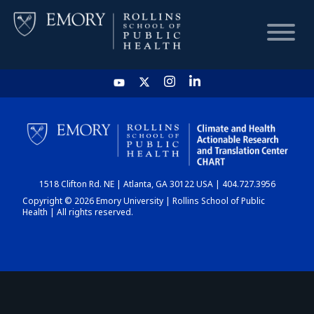
HOME
CHART
1518 Clifton Rd. NE | Atlanta, GA 30122 USA | 404.727.3956
DASHBOARD
Copyright © 2026 Emory University | Rollins School of Public
Health | All rights reserved.
NEWS