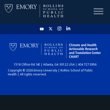
HOME
CHART
1518 Clifton Rd. NE | Atlanta, GA 30122 USA | 404.727.3956
DASHBOARD
Copyright © 2026 Emory University | Rollins School of Public
Health | All rights reserved.
NEWS