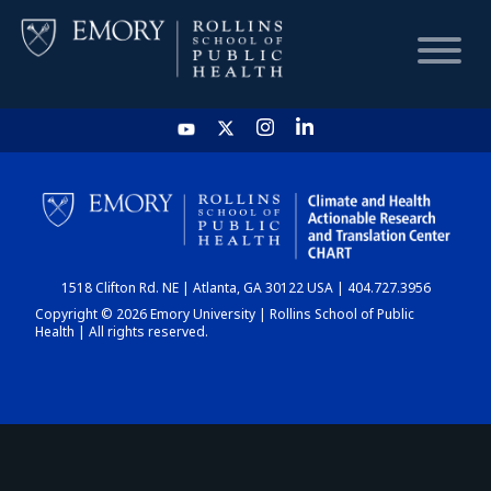
HOME
CHART
1518 Clifton Rd. NE | Atlanta, GA 30122 USA | 404.727.3956
DASHBOARD
Copyright © 2026 Emory University | Rollins School of Public
Health | All rights reserved.
NEWS