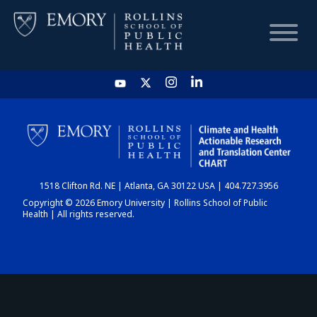
HOME
CHART
1518 Clifton Rd. NE | Atlanta, GA 30122 USA | 404.727.3956
DASHBOARD
Copyright © 2026 Emory University | Rollins School of Public
Health | All rights reserved.
NEWS