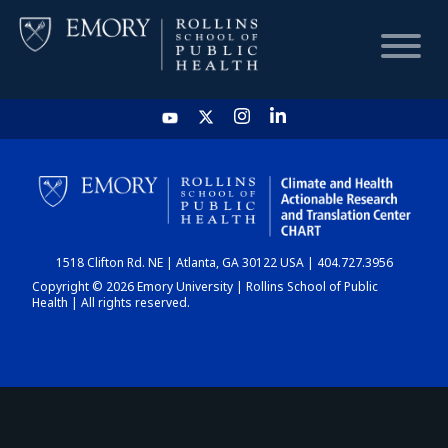
HOME
CHART
1518 Clifton Rd. NE | Atlanta, GA 30122 USA | 404.727.3956
DASHBOARD
Copyright © 2026 Emory University | Rollins School of Public
Health | All rights reserved.
NEWS