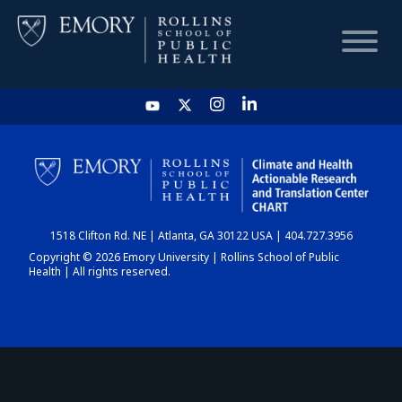
HOME
CHART
1518 Clifton Rd. NE | Atlanta, GA 30122 USA | 404.727.3956
DASHBOARD
Copyright © 2026 Emory University | Rollins School of Public
Health | All rights reserved.
NEWS