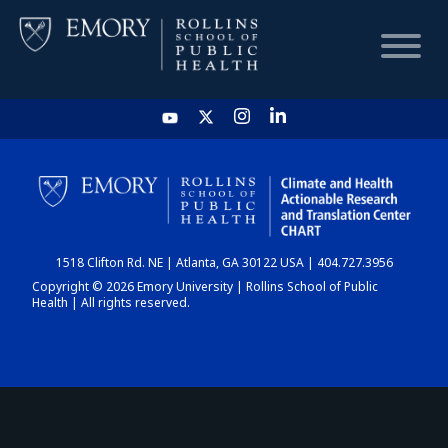
HOME
CHART
1518 Clifton Rd. NE | Atlanta, GA 30122 USA | 404.727.3956
DASHBOARD
Copyright © 2026 Emory University | Rollins School of Public
Health | All rights reserved.
NEWS