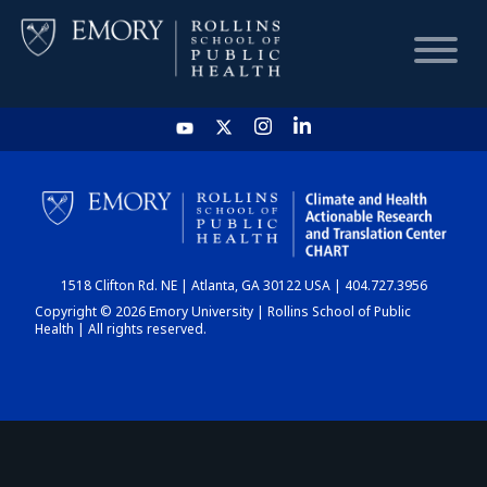
HOME
CHART
1518 Clifton Rd. NE | Atlanta, GA 30122 USA | 404.727.3956
DASHBOARD
Copyright © 2026 Emory University | Rollins School of Public
Health | All rights reserved.
NEWS