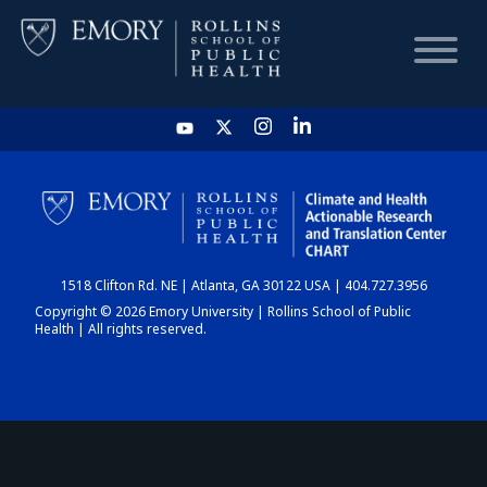
HOME
CHART
1518 Clifton Rd. NE | Atlanta, GA 30122 USA | 404.727.3956
DASHBOARD
Copyright © 2026 Emory University | Rollins School of Public
Health | All rights reserved.
NEWS