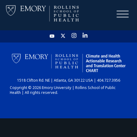
HOME
CHART
1518 Clifton Rd. NE | Atlanta, GA 30122 USA | 404.727.3956
DASHBOARD
Copyright © 2026 Emory University | Rollins School of Public
Health | All rights reserved.
NEWS