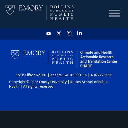
HOME
CHART
1518 Clifton Rd. NE | Atlanta, GA 30122 USA | 404.727.3956
DASHBOARD
Copyright © 2026 Emory University | Rollins School of Public
Health | All rights reserved.
NEWS