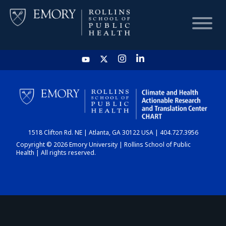
HOME
CHART
1518 Clifton Rd. NE | Atlanta, GA 30122 USA | 404.727.3956
DASHBOARD
Copyright © 2026 Emory University | Rollins School of Public
Health | All rights reserved.
NEWS