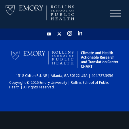
HOME
CHART
1518 Clifton Rd. NE | Atlanta, GA 30122 USA | 404.727.3956
DASHBOARD
Copyright © 2026 Emory University | Rollins School of Public
Health | All rights reserved.
NEWS