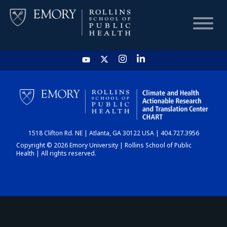
HOME
CHART
1518 Clifton Rd. NE | Atlanta, GA 30122 USA | 404.727.3956
DASHBOARD
Copyright © 2026 Emory University | Rollins School of Public
Health | All rights reserved.
NEWS