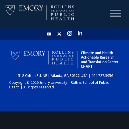
HOME
CHART
1518 Clifton Rd. NE | Atlanta, GA 30122 USA | 404.727.3956
DASHBOARD
Copyright © 2026 Emory University | Rollins School of Public
Health | All rights reserved.
NEWS