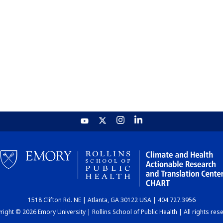
1518 Clifton Rd. NE | Atlanta, GA 30122 USA | 404.727.3956
ight © 2026 Emory University | Rollins School of Public Health | All rights res