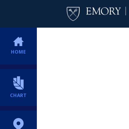
HOME
CHART