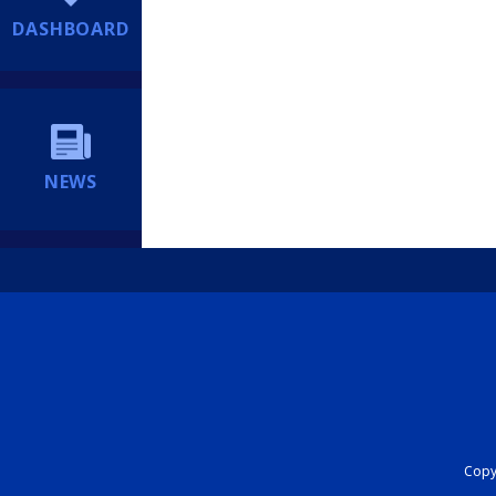
DASHBOARD
NEWS
Copyr