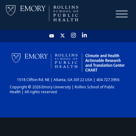
HOME
CHART
1518 Clifton Rd. NE | Atlanta, GA 30122 USA | 404.727.3956
DASHBOARD
Copyright © 2026 Emory University | Rollins School of Public
Health | All rights reserved.
NEWS