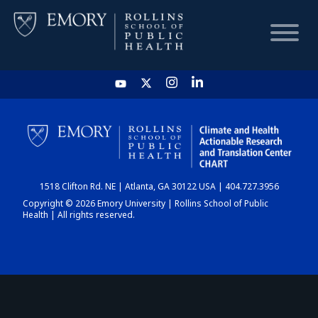
HOME
CHART
1518 Clifton Rd. NE | Atlanta, GA 30122 USA | 404.727.3956
DASHBOARD
Copyright © 2026 Emory University | Rollins School of Public
Health | All rights reserved.
NEWS