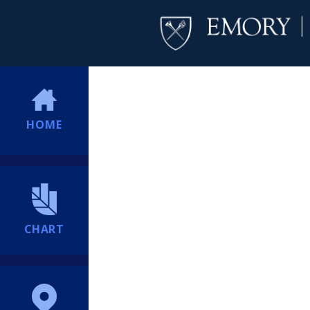
HOME
CHART