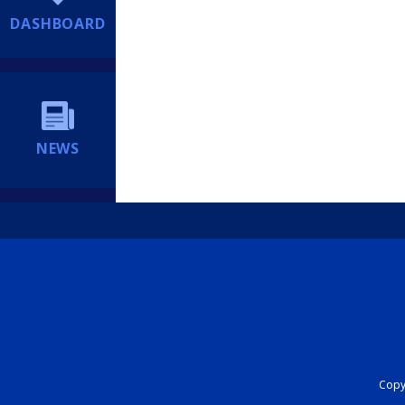
DASHBOARD
NEWS
Copyr