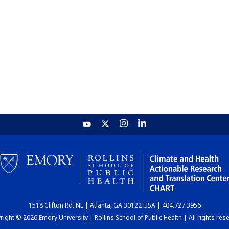
1518 Clifton Rd. NE | Atlanta, GA 30122 USA | 404.727.3956
ight © 2026 Emory University | Rollins School of Public Health | All rights res