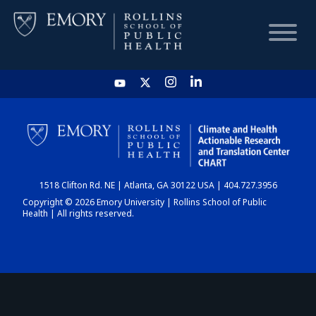
HOME
CHART
1518 Clifton Rd. NE | Atlanta, GA 30122 USA | 404.727.3956
DASHBOARD
Copyright © 2026 Emory University | Rollins School of Public
Health | All rights reserved.
NEWS