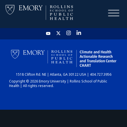
HOME
CHART
1518 Clifton Rd. NE | Atlanta, GA 30122 USA | 404.727.3956
DASHBOARD
Copyright © 2026 Emory University | Rollins School of Public
Health | All rights reserved.
NEWS