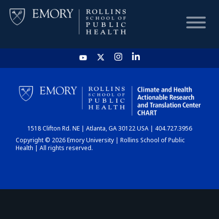
HOME
CHART
1518 Clifton Rd. NE | Atlanta, GA 30122 USA | 404.727.3956
DASHBOARD
Copyright © 2026 Emory University | Rollins School of Public
Health | All rights reserved.
NEWS