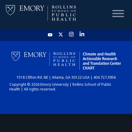
HOME
CHART
1518 Clifton Rd. NE | Atlanta, GA 30122 USA | 404.727.3956
DASHBOARD
Copyright © 2026 Emory University | Rollins School of Public
Health | All rights reserved.
NEWS