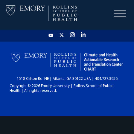
HOME
CHART
1518 Clifton Rd. NE | Atlanta, GA 30122 USA | 404.727.3956
DASHBOARD
Copyright © 2026 Emory University | Rollins School of Public
Health | All rights reserved.
NEWS