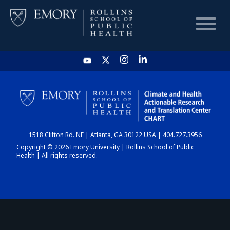
HOME
CHART
1518 Clifton Rd. NE | Atlanta, GA 30122 USA | 404.727.3956
DASHBOARD
Copyright © 2026 Emory University | Rollins School of Public
Health | All rights reserved.
NEWS