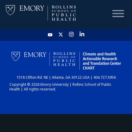
HOME
CHART
1518 Clifton Rd. NE | Atlanta, GA 30122 USA | 404.727.3956
DASHBOARD
Copyright © 2026 Emory University | Rollins School of Public
Health | All rights reserved.
NEWS