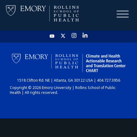
HOME
CHART
1518 Clifton Rd. NE | Atlanta, GA 30122 USA | 404.727.3956
DASHBOARD
Copyright © 2026 Emory University | Rollins School of Public
Health | All rights reserved.
NEWS