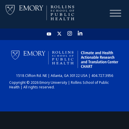
HOME
CHART
1518 Clifton Rd. NE | Atlanta, GA 30122 USA | 404.727.3956
DASHBOARD
Copyright © 2026 Emory University | Rollins School of Public
Health | All rights reserved.
NEWS