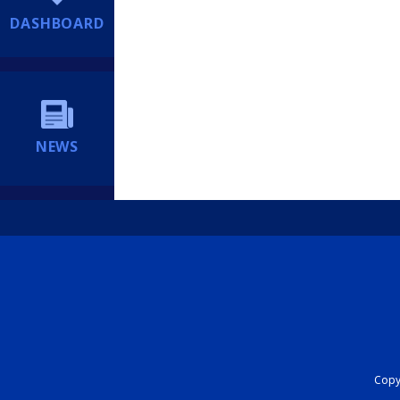
DASHBOARD
NEWS
Copyr