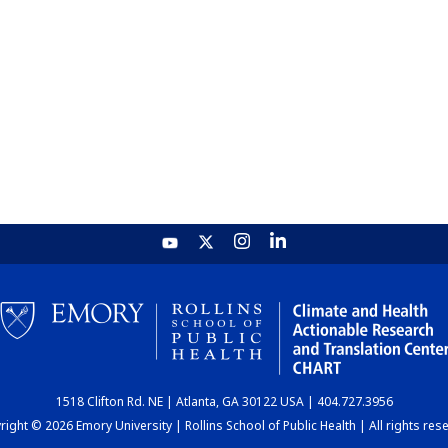
1518 Clifton Rd. NE | Atlanta, GA 30122 USA | 404.727.3956
ight © 2026 Emory University | Rollins School of Public Health | All rights res