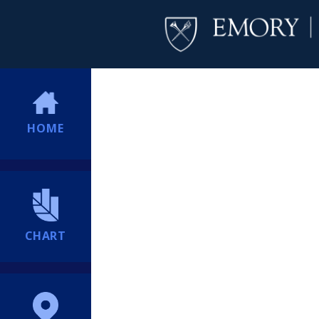
HOME
CHART