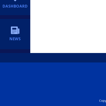
DASHBOARD
NEWS
Copyr