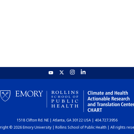
1518 Clifton Rd. NE | Atlanta, GA 30122 USA | 404.727.3956
ight © 2026 Emory University | Rollins School of Public Health | All rights res