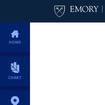
HOME
CHART