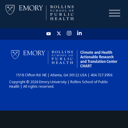
HOME
CHART
1518 Clifton Rd. NE | Atlanta, GA 30122 USA | 404.727.3956
DASHBOARD
Copyright © 2026 Emory University | Rollins School of Public
Health | All rights reserved.
NEWS