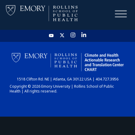
HOME
CHART
1518 Clifton Rd. NE | Atlanta, GA 30122 USA | 404.727.3956
DASHBOARD
Copyright © 2026 Emory University | Rollins School of Public
Health | All rights reserved.
NEWS