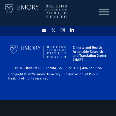
HOME
CHART
1518 Clifton Rd. NE | Atlanta, GA 30122 USA | 404.727.3956
DASHBOARD
Copyright © 2026 Emory University | Rollins School of Public
Health | All rights reserved.
NEWS