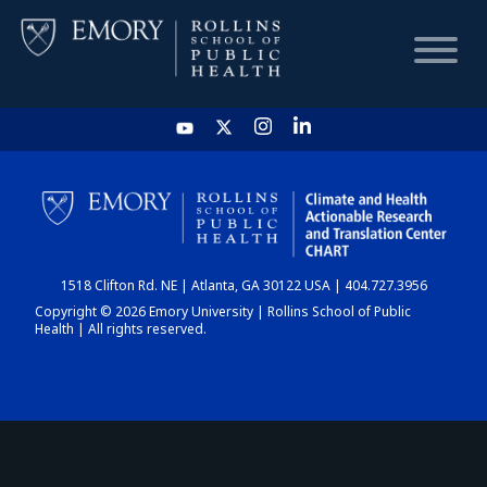
HOME
CHART
1518 Clifton Rd. NE | Atlanta, GA 30122 USA | 404.727.3956
DASHBOARD
Copyright © 2026 Emory University | Rollins School of Public
Health | All rights reserved.
NEWS