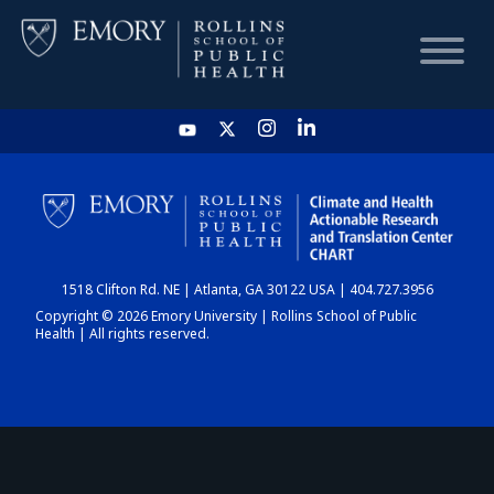
HOME
CHART
1518 Clifton Rd. NE | Atlanta, GA 30122 USA | 404.727.3956
DASHBOARD
Copyright © 2026 Emory University | Rollins School of Public
Health | All rights reserved.
NEWS