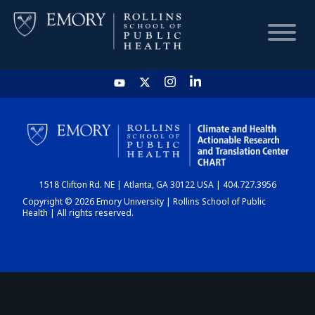
HOME
CHART
1518 Clifton Rd. NE | Atlanta, GA 30122 USA | 404.727.3956
DASHBOARD
Copyright © 2026 Emory University | Rollins School of Public
Health | All rights reserved.
NEWS