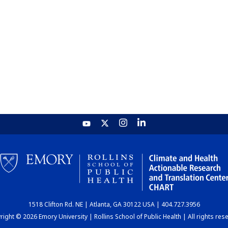
1518 Clifton Rd. NE | Atlanta, GA 30122 USA | 404.727.3956
ight © 2026 Emory University | Rollins School of Public Health | All rights res