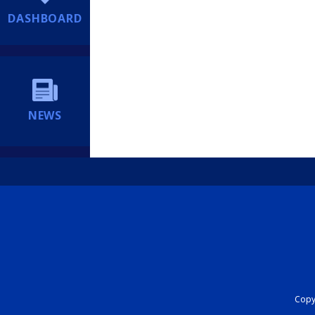
DASHBOARD
NEWS
Copyr