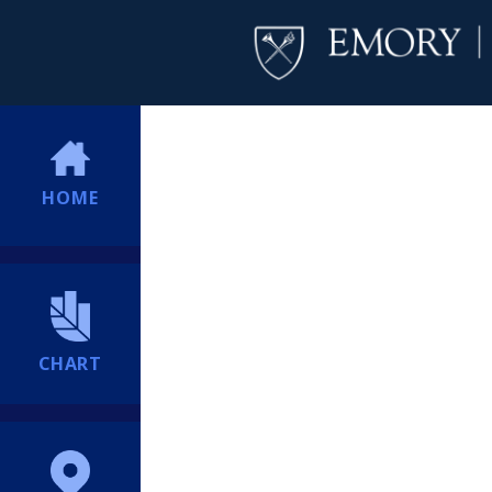
HOME
CHART