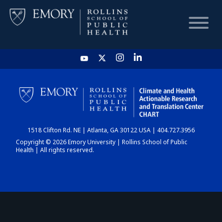
HOME
CHART
1518 Clifton Rd. NE | Atlanta, GA 30122 USA | 404.727.3956
DASHBOARD
Copyright © 2026 Emory University | Rollins School of Public
Health | All rights reserved.
NEWS