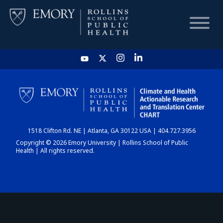
HOME
CHART
1518 Clifton Rd. NE | Atlanta, GA 30122 USA | 404.727.3956
DASHBOARD
Copyright © 2026 Emory University | Rollins School of Public
Health | All rights reserved.
NEWS