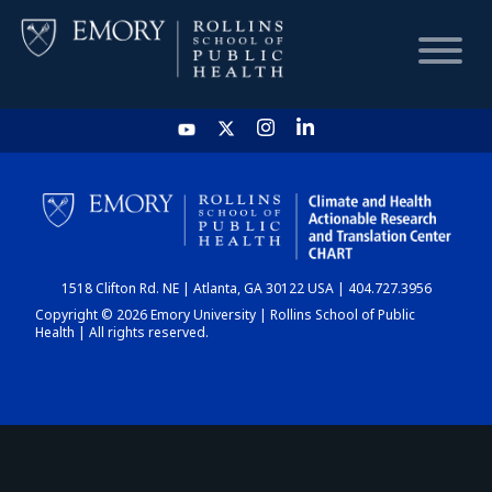
HOME
CHART
1518 Clifton Rd. NE | Atlanta, GA 30122 USA | 404.727.3956
DASHBOARD
Copyright © 2026 Emory University | Rollins School of Public
Health | All rights reserved.
NEWS