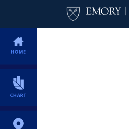
HOME
CHART