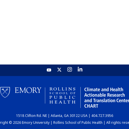
1518 Clifton Rd. NE | Atlanta, GA 30122 USA | 404.727.3956
ight © 2026 Emory University | Rollins School of Public Health | All rights res