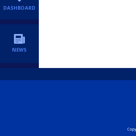
DASHBOARD
NEWS
Copyr