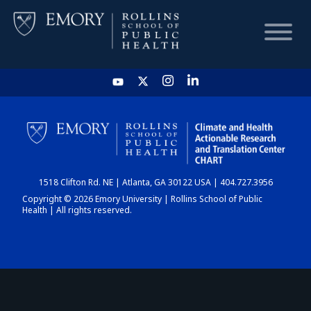
HOME
CHART
1518 Clifton Rd. NE | Atlanta, GA 30122 USA | 404.727.3956
DASHBOARD
Copyright © 2026 Emory University | Rollins School of Public
Health | All rights reserved.
NEWS