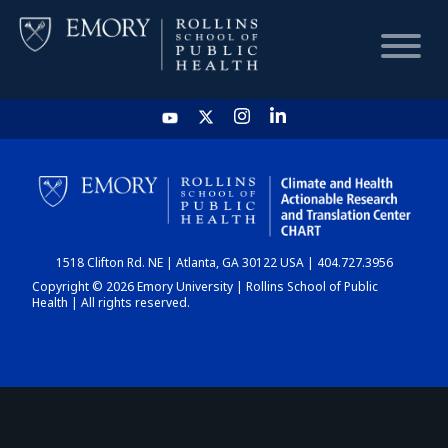
HOME
CHART
1518 Clifton Rd. NE | Atlanta, GA 30122 USA | 404.727.3956
DASHBOARD
Copyright © 2026 Emory University | Rollins School of Public
Health | All rights reserved.
NEWS