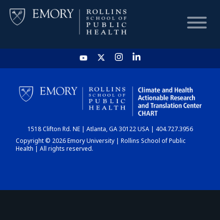
HOME
CHART
1518 Clifton Rd. NE | Atlanta, GA 30122 USA | 404.727.3956
DASHBOARD
Copyright © 2026 Emory University | Rollins School of Public
Health | All rights reserved.
NEWS