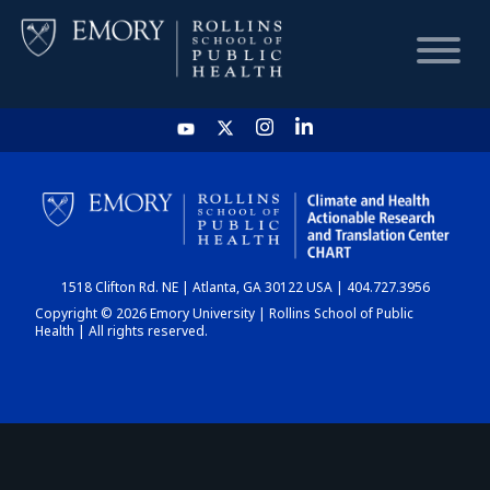
HOME
CHART
1518 Clifton Rd. NE | Atlanta, GA 30122 USA | 404.727.3956
DASHBOARD
Copyright © 2026 Emory University | Rollins School of Public
Health | All rights reserved.
NEWS