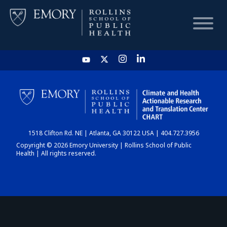
HOME
CHART
1518 Clifton Rd. NE | Atlanta, GA 30122 USA | 404.727.3956
DASHBOARD
Copyright © 2026 Emory University | Rollins School of Public
Health | All rights reserved.
NEWS